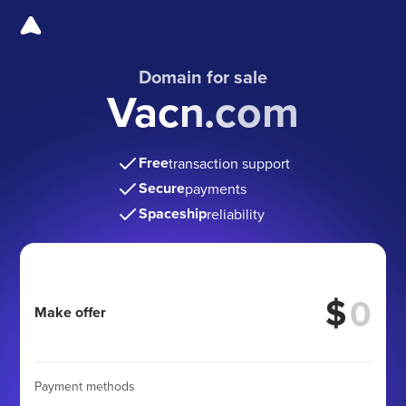
Domain for sale
Vacn.com
Free
transaction support
Secure
payments
Spaceship
reliability
$
Make offer
Payment methods