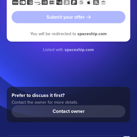
Submit your offer
You will be redirected to
spaceship.com
Listed with
spaceship.com
Prefer to discuss it first?
Contact the owner for more details.
Contact owner